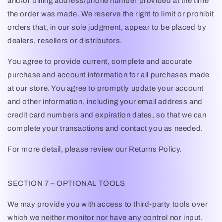
and/or billing address/phone number provided at the time
the order was made. We reserve the right to limit or prohibit
orders that, in our sole judgment, appear to be placed by
dealers, resellers or distributors.
You agree to provide current, complete and accurate
purchase and account information for all purchases made
at our store. You agree to promptly update your account
and other information, including your email address and
credit card numbers and expiration dates, so that we can
complete your transactions and contact you as needed.
For more detail, please review our Returns Policy.
SECTION 7 – OPTIONAL TOOLS
We may provide you with access to third-party tools over
which we neither monitor nor have any control nor input.