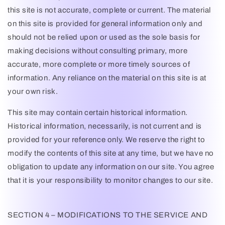
this site is not accurate, complete or current. The material
on this site is provided for general information only and
should not be relied upon or used as the sole basis for
making decisions without consulting primary, more
accurate, more complete or more timely sources of
information. Any reliance on the material on this site is at
your own risk.
This site may contain certain historical information.
Historical information, necessarily, is not current and is
provided for your reference only. We reserve the right to
modify the contents of this site at any time, but we have no
obligation to update any information on our site. You agree
that it is your responsibility to monitor changes to our site.
SECTION 4 – MODIFICATIONS TO THE SERVICE AND