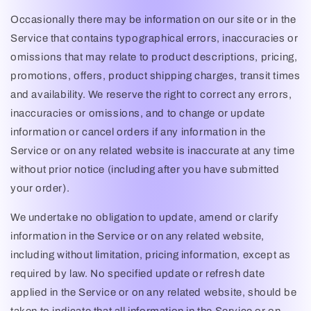
Occasionally there may be information on our site or in the
Service that contains typographical errors, inaccuracies or
omissions that may relate to product descriptions, pricing,
promotions, offers, product shipping charges, transit times
and availability. We reserve the right to correct any errors,
inaccuracies or omissions, and to change or update
information or cancel orders if any information in the
Service or on any related website is inaccurate at any time
without prior notice (including after you have submitted
your order).
We undertake no obligation to update, amend or clarify
information in the Service or on any related website,
including without limitation, pricing information, except as
required by law. No specified update or refresh date
applied in the Service or on any related website, should be