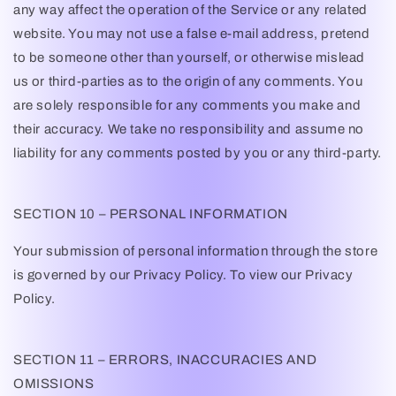
any way affect the operation of the Service or any related
website. You may not use a false e-mail address, pretend
to be someone other than yourself, or otherwise mislead
us or third-parties as to the origin of any comments. You
are solely responsible for any comments you make and
their accuracy. We take no responsibility and assume no
liability for any comments posted by you or any third-party.
SECTION 10 – PERSONAL INFORMATION
Your submission of personal information through the store
is governed by our Privacy Policy. To view our Privacy
Policy.
SECTION 11 – ERRORS, INACCURACIES AND
OMISSIONS