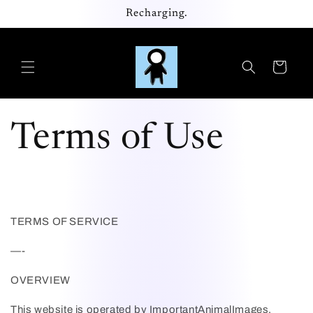
Skip to
Recharging.
content
Cart
Terms of Use
TERMS OF SERVICE
—-
OVERVIEW
This website is operated by
ImportantAnimalImages
.