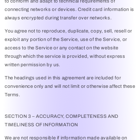
to conform and adapt to technical requirements of
connecting networks or devices. Credit card information is
always encrypted during transfer over networks.
You agree not to reproduce, duplicate, copy, sell, resell or
exploit any portion of the Service, use of the Service, or
access to the Service or any contact on the website
through which the service is provided, without express
written permission by us.
The headings used in this agreement are included for
convenience only and will not limit or otherwise affect these
Terms.
SECTION 3 – ACCURACY, COMPLETENESS AND
TIMELINESS OF INFORMATION
We are not responsible if information made available on