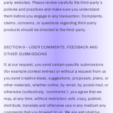
party websites. Please review carefully the third-party’s
policies and practices and make sure you understand
them before you engage in any transaction. Complaints,
claims, concerns, or questions regarding third-party
products should be directed to the third-party.
SECTION 9 – USER COMMENTS, FEEDBACK AND
OTHER SUBMISSIONS
If, at our request, you send certain specific submissions
(for example contest entries) or without a request from us
you send creative ideas, suggestions, proposals, plans, or
other materials, whether online, by email, by postal mail, or
otherwise (collectively, ‘comments’), you agree that we
may, at any time, without restriction, edit, copy, publish,
distribute, translate and otherwise use in any medium any
comments that you forward to us. We are and shall be