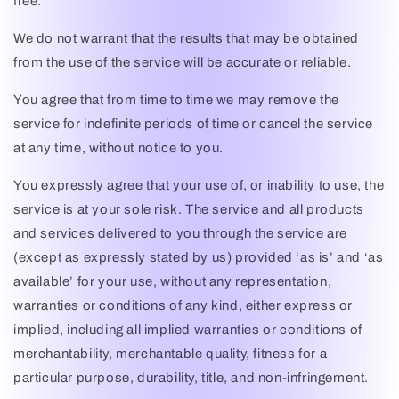
free.
We do not warrant that the results that may be obtained
from the use of the service will be accurate or reliable.
You agree that from time to time we may remove the
service for indefinite periods of time or cancel the service
at any time, without notice to you.
You expressly agree that your use of, or inability to use, the
service is at your sole risk. The service and all products
and services delivered to you through the service are
(except as expressly stated by us) provided ‘as is’ and ‘as
available’ for your use, without any representation,
warranties or conditions of any kind, either express or
implied, including all implied warranties or conditions of
merchantability, merchantable quality, fitness for a
particular purpose, durability, title, and non-infringement.