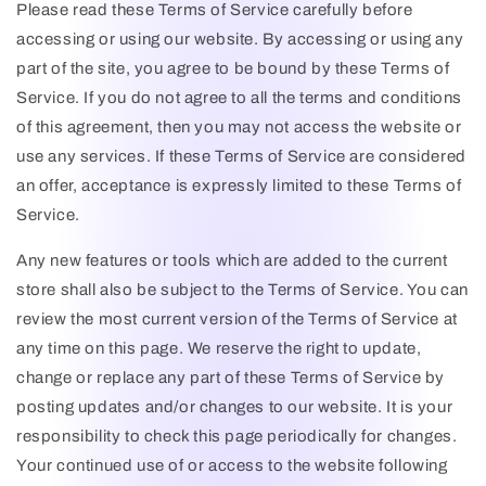
Please read these Terms of Service carefully before
accessing or using our website. By accessing or using any
part of the site, you agree to be bound by these Terms of
Service. If you do not agree to all the terms and conditions
of this agreement, then you may not access the website or
use any services. If these Terms of Service are considered
an offer, acceptance is expressly limited to these Terms of
Service.
Any new features or tools which are added to the current
store shall also be subject to the Terms of Service. You can
review the most current version of the Terms of Service at
any time on this page. We reserve the right to update,
change or replace any part of these Terms of Service by
posting updates and/or changes to our website. It is your
responsibility to check this page periodically for changes.
Your continued use of or access to the website following