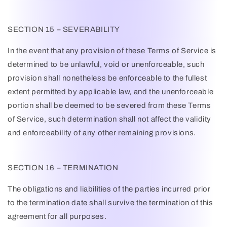
SECTION 15 – SEVERABILITY
In the event that any provision of these Terms of Service is
determined to be unlawful, void or unenforceable, such
provision shall nonetheless be enforceable to the fullest
extent permitted by applicable law, and the unenforceable
portion shall be deemed to be severed from these Terms
of Service, such determination shall not affect the validity
and enforceability of any other remaining provisions.
SECTION 16 – TERMINATION
The obligations and liabilities of the parties incurred prior
to the termination date shall survive the termination of this
agreement for all purposes.