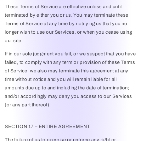
These Terms of Service are effective unless and until
terminated by either you or us. You may terminate these
Terms of Service at any time by notifying us that you no
longer wish to use our Services, or when you cease using
our site.
If in our sole judgment you fail, or we suspect that you have
failed, to comply with any term or provision of these Terms
of Service, we also may terminate this agreement at any
time without notice and you will remain liable for all
amounts due up to and including the date of termination;
and/or accordingly may deny you access to our Services
(or any part thereof).
SECTION 17 – ENTIRE AGREEMENT
The failure of us to exercise or enforce any right or