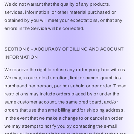
We do not warrant that the quality of any products,
services, information, or other material purchased or
obtained by you will meet your expectations, or that any
errors in the Service will be corrected.
SECTION 6 – ACCURACY OF BILLING AND ACCOUNT
INFORMATION
We reserve the right to refuse any order you place with us.
We may, in our sole discretion, limit or cancel quantities
purchased per person, per household or per order. These
restrictions may include orders placed by or under the
same customer account, the same credit card, and/or
orders that use the same billing and/or shipping address.
In the event that we make a change to or cancel an order,
we may attempt to notify you by contacting the e-mail