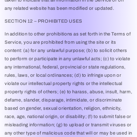
taken to indicate that all information in the Service or on
any related website has been modified or updated.
SECTION 12 – PROHIBITED USES
In addition to other prohibitions as set forth in the Terms of
Service, you are prohibited from using the site or its
content: (a) for any unlawful purpose; (b) to solicit others
to perform or participate in any unlawful acts; (c) to violate
any international, federal, provincial or state regulations,
rules, laws, or local ordinances; (d) to infringe upon or
violate our intellectual property rights or the intellectual
property rights of others; (e) to harass, abuse, insult, harm,
defame, slander, disparage, intimidate, or discriminate
based on gender, sexual orientation, religion, ethnicity,
race, age, national origin, or disability; (f) to submit false or
misleading information; (g) to upload or transmit viruses or
any other type of malicious code that will or may be used in