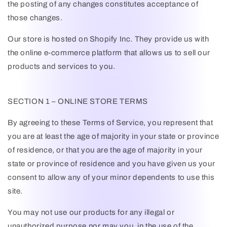
the posting of any changes constitutes acceptance of
those changes.
Our store is hosted on Shopify Inc. They provide us with
the online e-commerce platform that allows us to sell our
products and services to you.
SECTION 1 – ONLINE STORE TERMS
By agreeing to these Terms of Service, you represent that
you are at least the age of majority in your state or province
of residence, or that you are the age of majority in your
state or province of residence and you have given us your
consent to allow any of your minor dependents to use this
site.
You may not use our products for any illegal or
unauthorized purpose nor may you, in the use of the