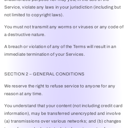
Service, violate any laws in your jurisdiction (including but
not limited to copyright laws).
You must not transmit any worms or viruses or any code of
a destructive nature.
A breach or violation of any of the Terms will result in an
immediate termination of your Services.
SECTION 2 – GENERAL CONDITIONS
We reserve the right to refuse service to anyone for any
reason at any time.
You understand that your content (not including credit card
information), may be transferred unencrypted and involve
(a) transmissions over various networks; and (b) changes