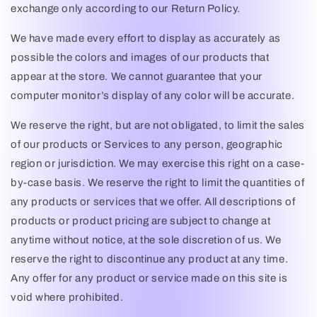
exchange only according to our Return Policy.
We have made every effort to display as accurately as
possible the colors and images of our products that
appear at the store. We cannot guarantee that your
computer monitor’s display of any color will be accurate.
We reserve the right, but are not obligated, to limit the sales
of our products or Services to any person, geographic
region or jurisdiction. We may exercise this right on a case-
by-case basis. We reserve the right to limit the quantities of
any products or services that we offer. All descriptions of
products or product pricing are subject to change at
anytime without notice, at the sole discretion of us. We
reserve the right to discontinue any product at any time.
Any offer for any product or service made on this site is
void where prohibited.