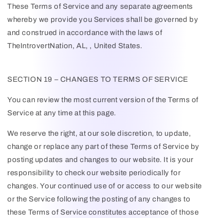
These Terms of Service and any separate agreements
whereby we provide you Services shall be governed by
and construed in accordance with the laws of
TheIntrovertNation
, AL, , United States.
SECTION 19 – CHANGES TO TERMS OF SERVICE
You can review the most current version of the Terms of
Service at any time at this page.
We reserve the right, at our sole discretion, to update,
change or replace any part of these Terms of Service by
posting updates and changes to our website. It is your
responsibility to check our website periodically for
changes. Your continued use of or access to our website
or the Service following the posting of any changes to
these Terms of Service constitutes acceptance of those