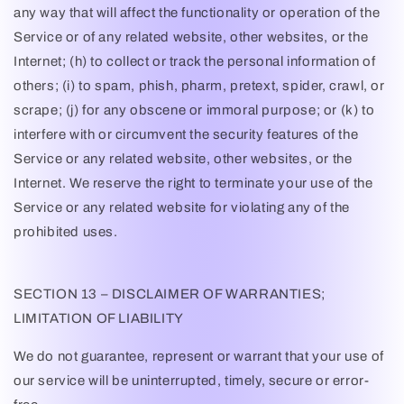
any way that will affect the functionality or operation of the
Service or of any related website, other websites, or the
Internet; (h) to collect or track the personal information of
others; (i) to spam, phish, pharm, pretext, spider, crawl, or
scrape; (j) for any obscene or immoral purpose; or (k) to
interfere with or circumvent the security features of the
Service or any related website, other websites, or the
Internet. We reserve the right to terminate your use of the
Service or any related website for violating any of the
prohibited uses.
SECTION 13 – DISCLAIMER OF WARRANTIES;
LIMITATION OF LIABILITY
We do not guarantee, represent or warrant that your use of
our service will be uninterrupted, timely, secure or error-