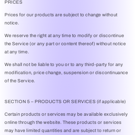
PRICES
Prices for our products are subject to change without
notice.
We reserve the right at any time to modify or discontinue
the Service (or any part or content thereof) without notice
at any time.
We shall not be liable to you or to any third-party for any
modification, price change, suspension or discontinuance
of the Service.
SECTION 5 – PRODUCTS OR SERVICES (if applicable)
Certain products or services may be available exclusively
online through the website. These products or services
may have limited quantities and are subject to return or