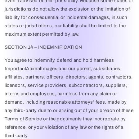
even if advised of their possibility. Because some states or
jurisdictions do not allow the exclusion or the limitation of
liability for consequential or incidental damages, in such
states or jurisdictions, our liability shall be limited to the
maximum extent permitted by law.
SECTION 14 – INDEMNIFICATION
You agree to indemnify, defend and hold harmless
ImportantAnimalImages
and our parent, subsidiaries,
affiliates, partners, officers, directors, agents, contractors,
licensors, service providers, subcontractors, suppliers,
interns and employees, harmless from any claim or
demand, including reasonable attorneys’ fees, made by
any third-party due to or arising out of your breach of these
Terms of Service or the documents they incorporate by
reference, or your violation of any law or the rights of a
third-party.