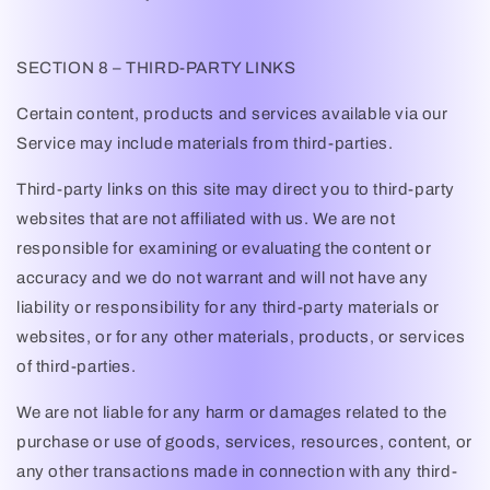
SECTION 8 – THIRD-PARTY LINKS
Certain content, products and services available via our
Service may include materials from third-parties.
Third-party links on this site may direct you to third-party
websites that are not affiliated with us. We are not
responsible for examining or evaluating the content or
accuracy and we do not warrant and will not have any
liability or responsibility for any third-party materials or
websites, or for any other materials, products, or services
of third-parties.
We are not liable for any harm or damages related to the
purchase or use of goods, services, resources, content, or
any other transactions made in connection with any third-