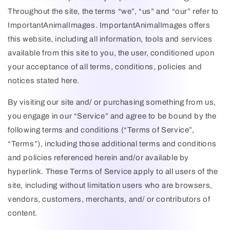
Throughout the site, the terms “we”, “us” and “our” refer to
ImportantAnimalImages
.
ImportantAnimalImages
offers
this website, including all information, tools and services
available from this site to you, the user, conditioned upon
your acceptance of all terms, conditions, policies and
notices stated here.
By visiting our site and/ or purchasing something from us,
you engage in our “Service” and agree to be bound by the
following terms and conditions (“Terms of Service”,
“Terms”), including those additional terms and conditions
and policies referenced herein and/or available by
hyperlink. These Terms of Service apply to all users of the
site, including without limitation users who are browsers,
vendors, customers, merchants, and/ or contributors of
content.