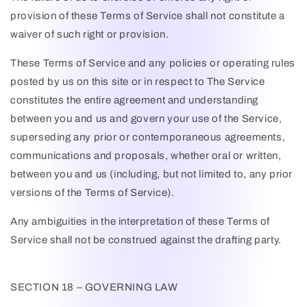
provision of these Terms of Service shall not constitute a
waiver of such right or provision.
These Terms of Service and any policies or operating rules
posted by us on this site or in respect to The Service
constitutes the entire agreement and understanding
between you and us and govern your use of the Service,
superseding any prior or contemporaneous agreements,
communications and proposals, whether oral or written,
between you and us (including, but not limited to, any prior
versions of the Terms of Service).
Any ambiguities in the interpretation of these Terms of
Service shall not be construed against the drafting party.
SECTION 18 – GOVERNING LAW