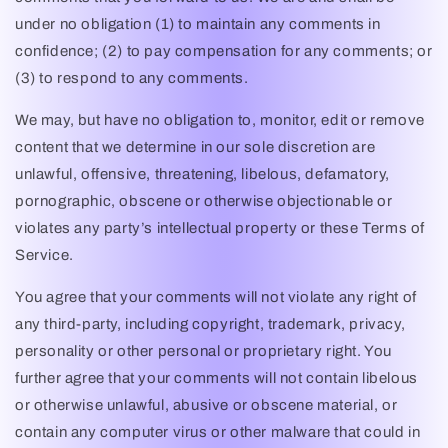
under no obligation (1) to maintain any comments in
confidence; (2) to pay compensation for any comments; or
(3) to respond to any comments.
We may, but have no obligation to, monitor, edit or remove
content that we determine in our sole discretion are
unlawful, offensive, threatening, libelous, defamatory,
pornographic, obscene or otherwise objectionable or
violates any party’s intellectual property or these Terms of
Service.
You agree that your comments will not violate any right of
any third-party, including copyright, trademark, privacy,
personality or other personal or proprietary right. You
further agree that your comments will not contain libelous
or otherwise unlawful, abusive or obscene material, or
contain any computer virus or other malware that could in