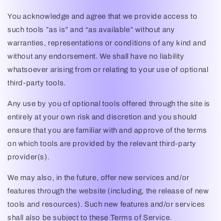
You acknowledge and agree that we provide access to
such tools ”as is” and “as available” without any
warranties, representations or conditions of any kind and
without any endorsement. We shall have no liability
whatsoever arising from or relating to your use of optional
third-party tools.
Any use by you of optional tools offered through the site is
entirely at your own risk and discretion and you should
ensure that you are familiar with and approve of the terms
on which tools are provided by the relevant third-party
provider(s).
We may also, in the future, offer new services and/or
features through the website (including, the release of new
tools and resources). Such new features and/or services
shall also be subject to these Terms of Service.