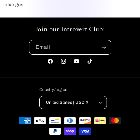
changes.
Join our Introvert Club:
Email
Facebook
Instagram
YouTube
TikTok
Country/region
United States | USD $
Payment
methods