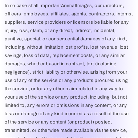
In no case shall
ImportantAnimalImages
, our directors,
officers, employees, affiliates, agents, contractors, interns,
suppliers, service providers or licensors be liable for any
injury, loss, claim, or any direct, indirect, incidental,
punitive, special, or consequential damages of any kind,
including, without limitation lost profits, lost revenue, lost
savings, loss of data, replacement costs, or any similar
damages, whether based in contract, tort (including
negligence), strict liability or otherwise, arising from your
use of any of the service or any products procured using
the service, or for any other claim related in any way to
your use of the service or any product, including, but not
limited to, any errors or omissions in any content, or any
loss or damage of any kind incurred as a result of the use
of the service or any content (or product) posted,
transmitted, or otherwise made available via the service,